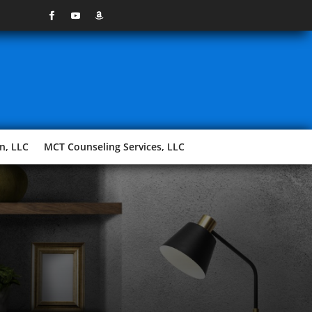
n, LLC
MCT Counseling Services, LLC