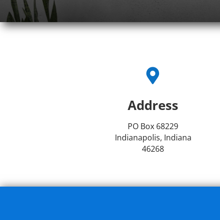

Address
PO Box 68229
Indianapolis, Indiana
46268