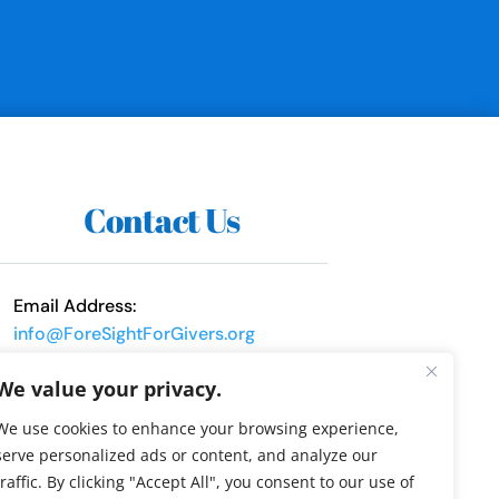
Contact Us
Email Address:
info@ForeSightForGivers.org
Phone Number:
We value your privacy.
317-552-9068
We use cookies to enhance your browsing experience,
serve personalized ads or content, and analyze our
traffic. By clicking "Accept All", you consent to our use of