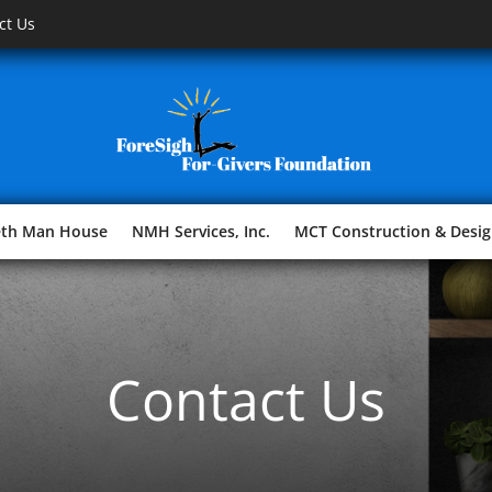
ct Us
eth Man House
NMH Services, Inc.
MCT Construction & Desig
Contact Us