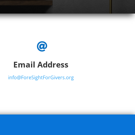

Email Address
info@ForeSightForGivers.org