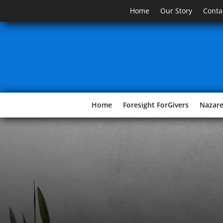
Home
Our Story
Conta
Home
Foresight ForGivers
Nazar