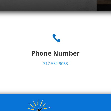

Phone Number
317-552-9068