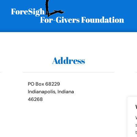
Address
PO Box 68229
Indianapolis, Indiana
46268