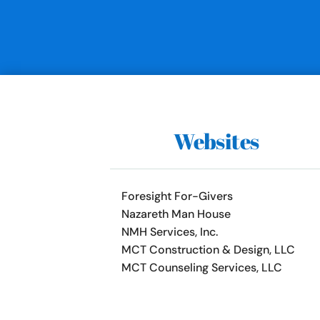
Websites
Foresight For-Givers
Nazareth Man House
NMH Services, Inc.
MCT Construction & Design, LLC
MCT Counseling Services, LLC